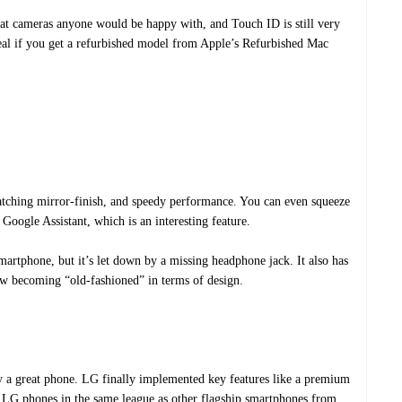
at cameras anyone would be happy with, and Touch ID is still very
 deal if you get a refurbished model from Apple’s Refurbished Mac
tching mirror-finish, and speedy performance. You can even squeeze
Google Assistant, which is an interesting feature.
smartphone, but it’s let down by a missing headphone jack. It also has
ow becoming “old-fashioned” in terms of design.
ly a great phone. LG finally implemented key features like a premium
t LG phones in the same league as other flagship smartphones from