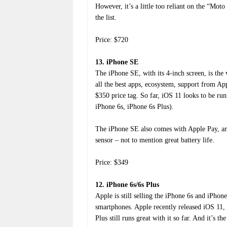
However, it’s a little too reliant on the “Mo
the list.
Price: $720
13. iPhone SE
The iPhone SE, with its 4-inch screen, is th
all the best apps, ecosystem, support from Ap
$350 price tag. So far, iOS 11 looks to be r
iPhone 6s, iPhone 6s Plus).
The iPhone SE also comes with Apple Pay, am
sensor – not to mention great battery life.
Price: $349
12. iPhone 6s/6s Plus
Apple is still selling the iPhone 6s and iPhon
smartphones. Apple recently released iOS 11, 
Plus still runs great with it so far. And it’s t