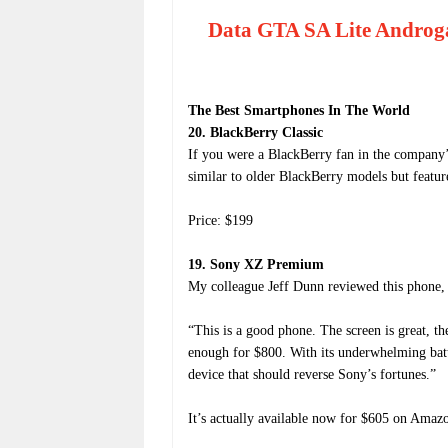
Data GTA SA Lite Androg
The Best Smartphones In The World
20. BlackBerry Classic
If you were a BlackBerry fan in the company’s
similar to older BlackBerry models but featur
Price: $199
19. Sony XZ Premium
My colleague Jeff Dunn reviewed this phone, 
“This is a good phone. The screen is great, th
enough for $800. With its underwhelming batt
device that should reverse Sony’s fortunes.”
It’s actually available now for $605 on Amazon