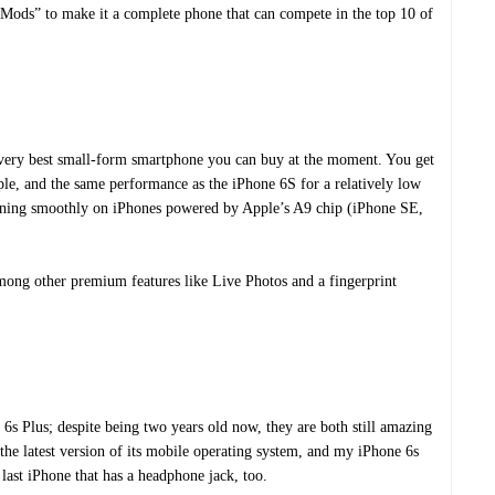
to Mods” to make it a complete phone that can compete in the top 10 of
e very best small-form smartphone you can buy at the moment. You get
ple, and the same performance as the iPhone 6S for a relatively low
unning smoothly on iPhones powered by Apple’s A9 chip (iPhone SE,
ong other premium features like Live Photos and a fingerprint
e 6s Plus; despite being two years old now, they are both still amazing
the latest version of its mobile operating system, and my iPhone 6s
he last iPhone that has a headphone jack, too.