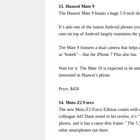
15. Huawei Mate 9
The Huawei Mate 9 boasts a huge 5.9-inch displ
It’s also one of the fastest Android phones y
runs on top of Android largely maintains the 
The Mate 9 features a dual camera that helps 
as “bokeh” – that the iPhone 7 Plus also has.
Wait for it: The Mate 10 is expected to be a
interested in Huawei’s phone.
Price: $450
14. Moto Z2 Force
The new Moto Z2 Force Edition comes with 
colleague Jeff Dunn noted in his review, it’s “
photos, and it has a razor-thin frame.” The 
other smartphones out there.