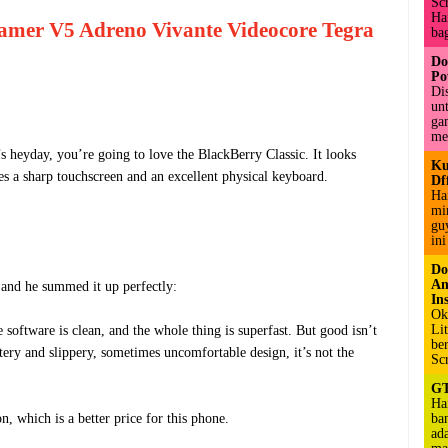
Sc
Hai
amer V5 Adreno Vivante Videocore Tegra
bag
Do
Po
Di
un
ga
me
 heyday, you’re going to love the BlackBerry Classic. It looks
Ku
es a sharp touchscreen and an excellent physical keyboard.
Df
Ha
mi
gu
ini
Do
An
and he summed it up perfectly:
Ins
Ok
Li
e software is clean, and the whole thing is superfast. But good isn’t
be
ery and slippery, sometimes uncomfortable design, it’s not the
Sc
GT
Ha
, which is a better price for this phone.
ba
ad