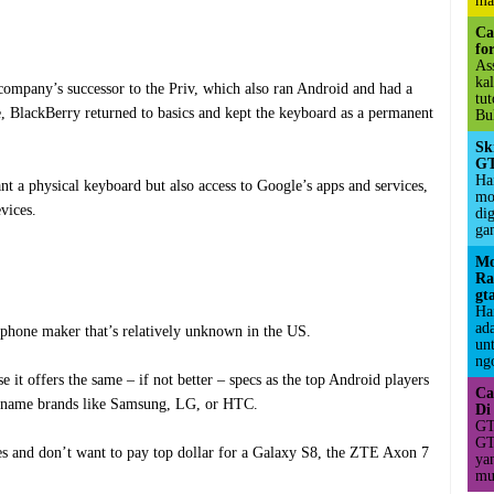
ma
Ca
fo
As
ka
ompany’s successor to the Priv, which also ran Android and had a
tu
, BlackBerry returned to basics and kept the keyboard as a permanent
Bul
Sk
GT
Hai
nt a physical keyboard but also access to Google’s apps and services,
mo
vices.
di
ga
Mo
Ra
gt
Ha
ad
hone maker that’s relatively unknown in the US.
un
ngo
e it offers the same – if not better – specs as the top Android players
Ca
big-name brands like Samsung, LG, or HTC.
Di
GT
GT
es and don’t want to pay top dollar for a Galaxy S8, the ZTE Axon 7
ya
mul