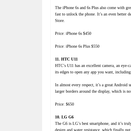
The iPhone 6s and 6s Plus also come with gre
fast to unlock the phone. It’s an even better
Store.
Price: iPhone 6s $450
Price: iPhone 6s Plus $550
11. HTC U11
HTC’s U11 has an excellent camera, an eye-ca
its edges to open any app you want, including 
In almost every respect, it’s a great Android 
larger borders around the display, which is n
Price: $650
10. LG G6
The G6 is LG’s best smartphone, and it’s tru
design and water resistance, which finally pu