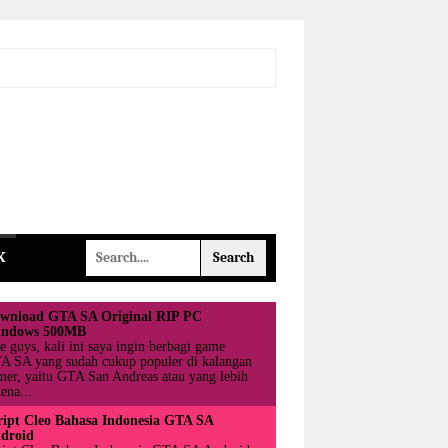
K
wnload GTA SA Original RIP PC
ndows 500MB
e guys, kali ini saya ingin berbagi game
A SA yang sudah cukup populer di kalangan
mer, yaitu GTA San Andreas atau yang lebih
ena...
ript Cleo Bahasa Indonesia GTA SA
droid