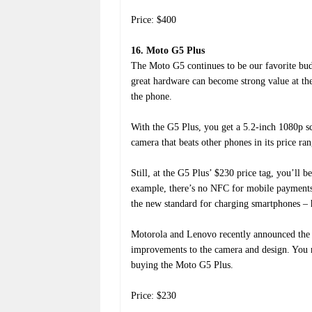
Price: $400
16. Moto G5 Plus
The Moto G5 continues to be our favorite bud
great hardware can become strong value at th
the phone.
With the G5 Plus, you get a 5.2-inch 1080p scr
camera that beats other phones in its price ra
Still, at the G5 Plus’ $230 price tag, you’ll
example, there’s no NFC for mobile payments
the new standard for charging smartphones – 
Motorola and Lenovo recently announced the
improvements to the camera and design. You may
buying the Moto G5 Plus.
Price: $230