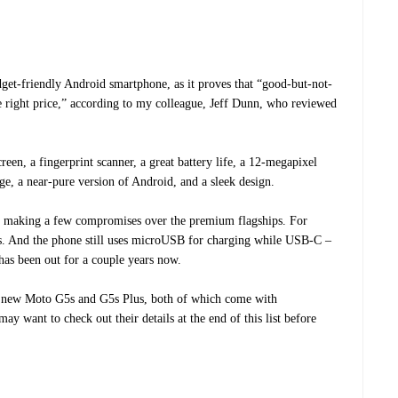
get-friendly Android smartphone, as it proves that “good-but-not-
e right price,” according to my colleague, Jeff Dunn, who reviewed
een, a fingerprint scanner, a great battery life, a 12-megapixel
nge, a near-pure version of Android, and a sleek design.
 be making a few compromises over the premium flagships. For
. And the phone still uses microUSB for charging while USB-C –
has been out for a couple years now.
 new Moto G5s and G5s Plus, both of which come with
 want to check out their details at the end of this list before