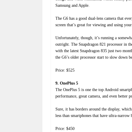
Samsung and Apple.
The G6 has a good dual-lens camera that everyo
screen that’s great for viewing and using your
Unfortunately, though, it’s running a somew
outright. The Snapdragon 821 processor in th
with the latest Snapdragon 835 just two months
the G6’s older processor start to slow down b
Price: $525
9. OnePlus 5
The OnePlus 5 is one the top Android smartpho
performance, great camera, and even better pri
Sure, it has borders around the display, whic
less than smartphones that have ultra-narrow
Price: $450