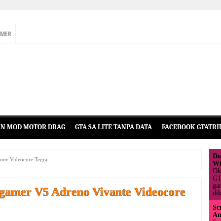
IMER
N MOD MOTOR DRAG
GTA SA LITE TANPA DATA
FACEBOOK GTATRI
Do
nte Videocore Tegra
Wi
Ok
GT
ga
gamer V5 Adreno Vivante Videocore
dik
Sc
An