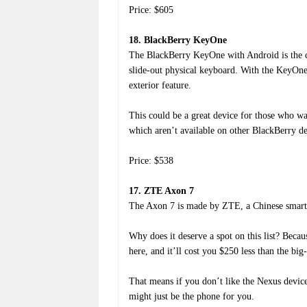
Price: $605
18. BlackBerry KeyOne
The BlackBerry KeyOne with Android is the c
slide-out physical keyboard. With the KeyOne
exterior feature.
This could be a great device for those who wa
which aren’t available on other BlackBerry de
Price: $538
17. ZTE Axon 7
The Axon 7 is made by ZTE, a Chinese smartp
Why does it deserve a spot on this list? Becaus
here, and it’ll cost you $250 less than the 
That means if you don’t like the Nexus devic
might just be the phone for you.