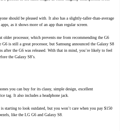
ne should be pleased with. It also has a slightly-taller-than-average
 apps, as it shows more of an app than regular screen.
hat older processor, which prevents me from recommending the G6
e G6 is still a great processor, but Samsung announced the Galaxy S8
 after the G6 was released. With that in mind, you’re likely to feel
efore the Galaxy S8’s.
nes you can buy for its classy, simple design, excellent
ce tag. It also includes a headphone jack.
h is starting to look outdated, but you won’t care when you pay $150
 bezels, like the LG G6 and Galaxy S8.