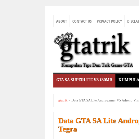
ABOUT
CONTACT US
PRIVACY POLICY
DISCLA
GTA SA SUPERLITE V3 130MB
KUMPULA
gtatrik
»
Data GTA SA Lite Androgamer V5 Adreno Viva
Data GTA SA Lite Andro
Tegra