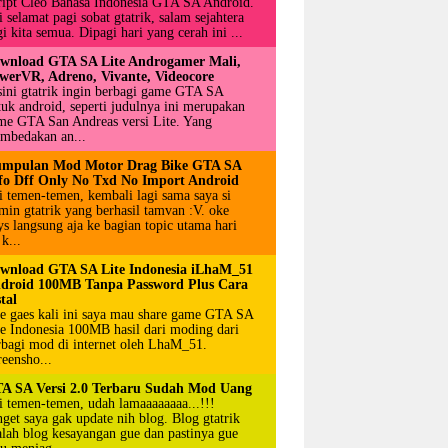
ript Cleo Bahasa Indonesia GTA SA Android.
 selamat pagi sobat gtatrik, salam sejahtera
i kita semua. Dipagi hari yang cerah ini ...
wnload GTA SA Lite Androgamer Mali,
werVR, Adreno, Vivante, Videocore
sini gtatrik ingin berbagi game GTA SA
tuk android, seperti judulnya ini merupakan
me GTA San Andreas versi Lite. Yang
mbedakan an...
mpulan Mod Motor Drag Bike GTA SA
fo Dff Only No Txd No Import Android
i temen-temen, kembali lagi sama saya si
min gtatrik yang berhasil tamvan :V. oke
ys langsung aja ke bagian topic utama hari
 k...
wnload GTA SA Lite Indonesia iLhaM_51
droid 100MB Tanpa Password Plus Cara
tal
e gaes kali ini saya mau share game GTA SA
te Indonesia 100MB hasil dari moding dari
rbagi mod di internet oleh LhaM_51.
reensho...
A SA Versi 2.0 Terbaru Sudah Mod Uang
i temen-temen, udah lamaaaaaaaa...!!!
nget saya gak update nih blog. Blog gtatrik
alah blog kesayangan gue dan pastinya gue