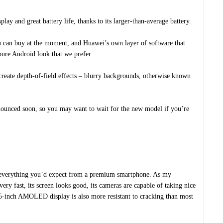
ay and great battery life, thanks to its larger-than-average battery.
ou can buy at the moment, and Huawei’s own layer of software that
pure Android look that we prefer.
create depth-of-field effects – blurry backgrounds, otherwise known
nnounced soon, so you may want to wait for the new model if you’re
everything you’d expect from a premium smartphone. As my
very fast, its screen looks good, its cameras are capable of taking nice
5.5-inch AMOLED display is also more resistant to cracking than most