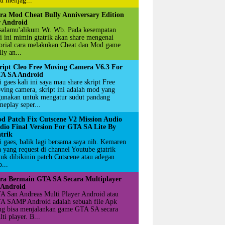
u menjag...
ra Mod Cheat Bully Anniversary Edition
r Android
salamu'alikum Wr. Wb. Pada kesempatan
li ini mimin gtatrik akan share mengenai
torial cara melakukan Cheat dan Mod game
ly an...
ript Cleo Free Moving Camera V6.3 For
A SA Android
 gaes kali ini saya mau share skript Free
ving camera, skript ini adalah mod yang
gunakan untuk mengatur sudut pandang
meplay seper...
d Patch Fix Cutscene V2 Mission Audio
dio Final Version For GTA SA Lite By
atrik
i gaes, balik lagi bersama saya nih. Kemaren
a yang request di channel Youtube gtatrik
tuk dibikinin patch Cutscene atau adegan
...
ra Bermain GTA SA Secara Multiplayer
 Android
A San Andreas Multi Player Android atau
A SAMP Android adalah sebuah file Apk
ng bisa menjalankan game GTA SA secara
ti player. B...