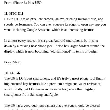
Price: iPhone 6s Plus $550
11. HTC U11
HTC’s U11 has an excellent camera, an eye-catching mirror-finish, and
speedy performance. You can even squeeze its edges to open any app you
want, including Google Assistant, which is an interesting feature.
In almost every respect, it’s a great Android smartphone, but it’s let
down by a missing headphone jack. It also has larger borders around the
display, which is now becoming “old-fashioned” in terms of design.
Price: $650
10. LG G6
The G6 is LG’s best smartphone, and it’s truly a great phone. LG finally
implemented key features like a premium design and water resistance,
which finally put LG phones in the same league as other flagship
smartphones from Samsung and Apple.
The G6 has a good dual-lens camera that everyone should be pleased