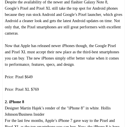
Despite the availability of the newer and flashier Galaxy Note 8,
Google’s Pixel and Pixel XL still take the top spot for Android phones
because they run stock Android and Google’s Pixel launcher, which gives
Android a cleaner look and gets the latest Android updates on time. Not
only that, the Pixel smartphones are still great performers with excellent
cameras.
Now that Apple has released newer iPhones though, the Google Pixel
and Pixel XL must accept their new place as the third-best smartphones
you can buy. The new iPhones simply offer better value when it comes
to performance, features, specs, and design.
Price: Pixel $649
Price: Pixel XL $769
2. iPhone 8
Designer Martin Hajek’s render of the “iPhone 8” in white. Hollis
Johnson/Business Insider
For the last few months, Apple’s iPhone 7 gave way to the Pixel and
Pixel XL as the top smartphone you can buy. Now, the iPhone 8 is here,