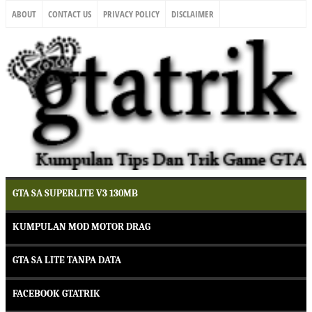
ABOUT
CONTACT US
PRIVACY POLICY
DISCLAIMER
GTA SA SUPERLITE V3 130MB
KUMPULAN MOD MOTOR DRAG
GTA SA LITE TANPA DATA
FACEBOOK GTATRIK