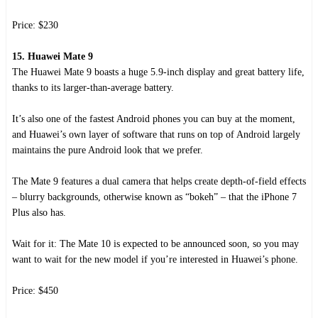
Price: $230
15. Huawei Mate 9
The Huawei Mate 9 boasts a huge 5.9-inch display and great battery life,
thanks to its larger-than-average battery.
It’s also one of the fastest Android phones you can buy at the moment,
and Huawei’s own layer of software that runs on top of Android largely
maintains the pure Android look that we prefer.
The Mate 9 features a dual camera that helps create depth-of-field effects
– blurry backgrounds, otherwise known as “bokeh” – that the iPhone 7
Plus also has.
Wait for it: The Mate 10 is expected to be announced soon, so you may
want to wait for the new model if you’re interested in Huawei’s phone.
Price: $450