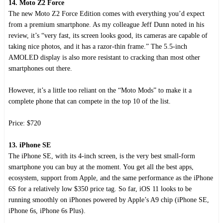
14. Moto Z2 Force
The new Moto Z2 Force Edition comes with everything you’d expect
from a premium smartphone. As my colleague Jeff Dunn noted in his
review, it’s “very fast, its screen looks good, its cameras are capable of
taking nice photos, and it has a razor-thin frame.” The 5.5-inch
AMOLED display is also more resistant to cracking than most other
smartphones out there.
However, it’s a little too reliant on the “Moto Mods” to make it a
complete phone that can compete in the top 10 of the list.
Price: $720
13. iPhone SE
The iPhone SE, with its 4-inch screen, is the very best small-form
smartphone you can buy at the moment. You get all the best apps,
ecosystem, support from Apple, and the same performance as the iPhone
6S for a relatively low $350 price tag. So far, iOS 11 looks to be
running smoothly on iPhones powered by Apple’s A9 chip (iPhone SE,
iPhone 6s, iPhone 6s Plus).