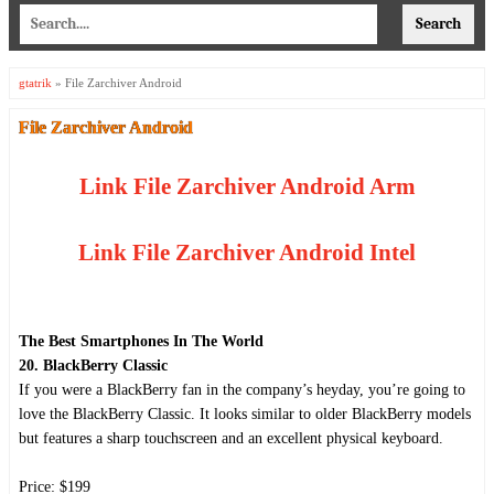
gtatrik
»
File Zarchiver Android
File Zarchiver Android
Link File Zarchiver Android Arm
Link File Zarchiver Android Intel
The Best Smartphones In The World
20. BlackBerry Classic
If you were a BlackBerry fan in the company’s heyday, you’re going to
love the BlackBerry Classic. It looks similar to older BlackBerry models
but features a sharp touchscreen and an excellent physical keyboard.
Price: $199