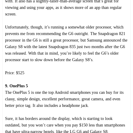
with. It also has a slightly-taller-than-average screen that’s great for
viewing and using your apps, as it shows more of an app than regular
screen.
Unfortunately, though, it’s running a somewhat older processor, which
prevents me from recommending the G6 outright. The Snapdragon 821
processor in the G6 is still a great processor, but Samsung announced the
Galaxy S8 with the latest Snapdragon 835 just two months after the G6
was released. With that in mind, you’re likely to feel the G6’s older
processor start to slow down before the Galaxy S8’s.
Price: $525
9. OnePlus 5
The OnePlus 5 is one the top Android smartphones you can buy for its
classy, simple design, excellent performance, great camera, and even
better price tag. It also includes a headphone jack.
Sure, it has borders around the display, which is starting to look
outdated, but you won’t care when you pay $150 less than smartphones
that have ultra-narrow bezels, like the LG G6 and Galaxy S8.