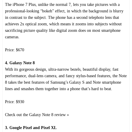
The iPhone 7 Plus, unlike the normal 7, lets you take pictures with a
professional-looking “bokeh” effect, in which the background is blurry
in contrast to the subject. The phone has a second telephoto lens that
achieves 2x optical zoom, which means it zooms into subjects without
sacrificing picture quality like digital zoom does on most smartphone
cameras.
Price: $670
4. Galaxy Note 8
With its gorgeous design, ultra-narrow bezels, beautiful display, fast
performance, dual-lens camera, and fancy stylus-based features, the Note
8 takes the best features of Samsung’s Galaxy S and Note smartphone
lines and smashes them together into a phone that’s hard to beat.
Price: $930
Check out the Galaxy Note 8 review »
3. Google Pixel and Pixel XL