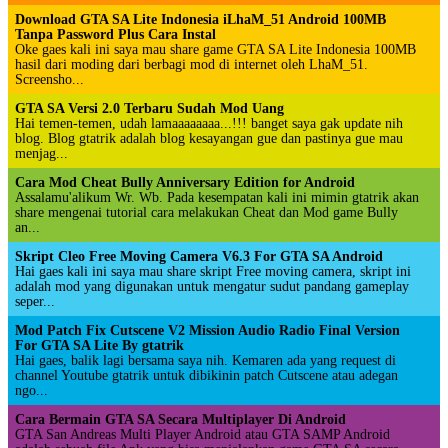
Download GTA SA Lite Indonesia iLhaM_51 Android 100MB
Tanpa Password Plus Cara Instal
Oke gaes kali ini saya mau share game GTA SA Lite Indonesia 100MB
hasil dari moding dari berbagi mod di internet oleh LhaM_51.
Screensho...
GTA SA Versi 2.0 Terbaru Sudah Mod Uang
Hai temen-temen, udah lamaaaaaaaa...!!! banget saya gak update nih
blog. Blog gtatrik adalah blog kesayangan gue dan pastinya gue mau
menjag...
Cara Mod Cheat Bully Anniversary Edition for Android
Assalamu'alikum Wr. Wb. Pada kesempatan kali ini mimin gtatrik akan
share mengenai tutorial cara melakukan Cheat dan Mod game Bully
an...
Skript Cleo Free Moving Camera V6.3 For GTA SA Android
Hai gaes kali ini saya mau share skript Free moving camera, skript ini
adalah mod yang digunakan untuk mengatur sudut pandang gameplay
seper...
Mod Patch Fix Cutscene V2 Mission Audio Radio Final Version
For GTA SA Lite By gtatrik
Hai gaes, balik lagi bersama saya nih. Kemaren ada yang request di
channel Youtube gtatrik untuk dibikinin patch Cutscene atau adegan
ngo...
Cara Bermain GTA SA Secara Multiplayer Di Android
GTA San Andreas Multi Player Android atau GTA SAMP Android