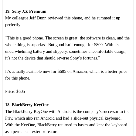
19. Sony XZ Premium
My colleague Jeff Dunn reviewed this phone, and he summed it up
perfectly:
“This is a good phone. The screen is great, the software is clean, and the
whole thing is superfast. But good isn’t enough for $800. With its
underwhelming battery and slippery, sometimes uncomfortable design,
it’s not the device that should reverse Sony’s fortunes.”
It’s actually available now for $605 on Amazon, which is a better price
for this phone.
Price: $605
18. BlackBerry KeyOne
The BlackBerry KeyOne with Android is the company’s successor to the
Priv, which also ran Android and had a slide-out physical keyboard.
With the KeyOne, BlackBerry returned to basics and kept the keyboard
as a permanent exterior feature.