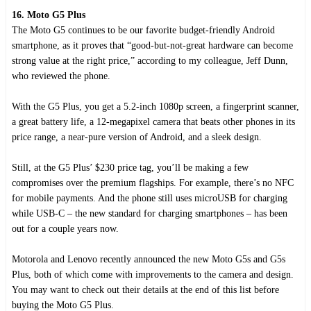
16. Moto G5 Plus
The Moto G5 continues to be our favorite budget-friendly Android
smartphone, as it proves that “good-but-not-great hardware can become
strong value at the right price,” according to my colleague, Jeff Dunn,
who reviewed the phone.
With the G5 Plus, you get a 5.2-inch 1080p screen, a fingerprint scanner,
a great battery life, a 12-megapixel camera that beats other phones in its
price range, a near-pure version of Android, and a sleek design.
Still, at the G5 Plus’ $230 price tag, you’ll be making a few
compromises over the premium flagships. For example, there’s no NFC
for mobile payments. And the phone still uses microUSB for charging
while USB-C – the new standard for charging smartphones – has been
out for a couple years now.
Motorola and Lenovo recently announced the new Moto G5s and G5s
Plus, both of which come with improvements to the camera and design.
You may want to check out their details at the end of this list before
buying the Moto G5 Plus.