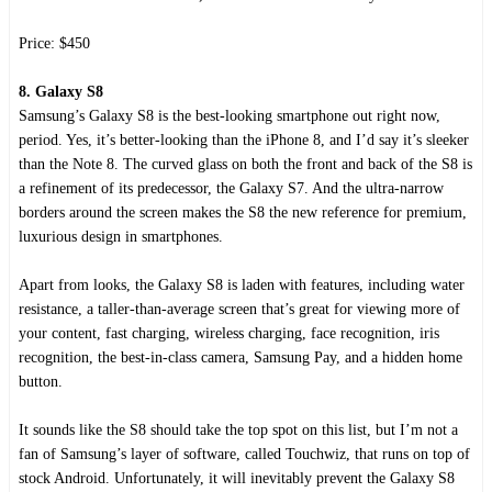
Price: $450
8. Galaxy S8
Samsung’s Galaxy S8 is the best-looking smartphone out right now,
period. Yes, it’s better-looking than the iPhone 8, and I’d say it’s sleeker
than the Note 8. The curved glass on both the front and back of the S8 is
a refinement of its predecessor, the Galaxy S7. And the ultra-narrow
borders around the screen makes the S8 the new reference for premium,
luxurious design in smartphones.
Apart from looks, the Galaxy S8 is laden with features, including water
resistance, a taller-than-average screen that’s great for viewing more of
your content, fast charging, wireless charging, face recognition, iris
recognition, the best-in-class camera, Samsung Pay, and a hidden home
button.
It sounds like the S8 should take the top spot on this list, but I’m not a
fan of Samsung’s layer of software, called Touchwiz, that runs on top of
stock Android. Unfortunately, it will inevitably prevent the Galaxy S8