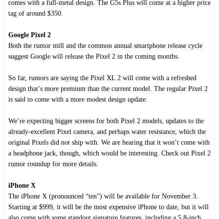
comes with a full-metal design. The G5s Plus will come at a higher price
tag of around $350.
Google Pixel 2
Both the rumor mill and the common annual smartphone release cycle
suggest Google will release the Pixel 2 in the coming months.
So far, rumors are saying the Pixel XL 2 will come with a refreshed
design that’s more premium than the current model. The regular Pixel 2
is said to come with a more modest design update.
We’re expecting bigger screens for both Pixel 2 models, updates to the
already-excellent Pixel camera, and perhaps water resistance, which the
original Pixels did not ship with. We are hearing that it won’t come with
a headphone jack, though, which would be interesting. Check out Pixel 2
rumor roundup for more details.
iPhone X
The iPhone X (pronounced “ten”) will be available for November 3.
Starting at $999, it will be the most expensive iPhone to date, but it will
also come with some standout signature features, including a 5.8-inch