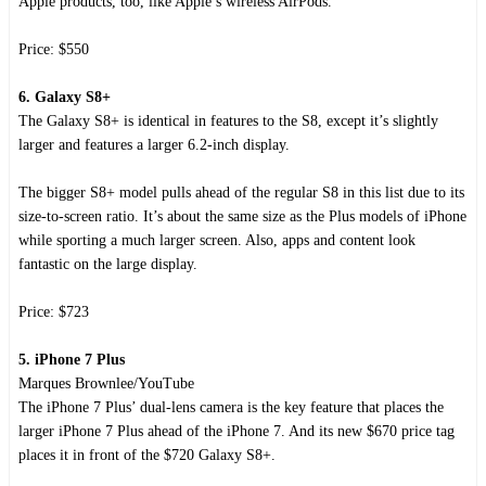
Apple products, too, like Apple’s wireless AirPods.
Price: $550
6. Galaxy S8+
The Galaxy S8+ is identical in features to the S8, except it’s slightly
larger and features a larger 6.2-inch display.
The bigger S8+ model pulls ahead of the regular S8 in this list due to its
size-to-screen ratio. It’s about the same size as the Plus models of iPhone
while sporting a much larger screen. Also, apps and content look
fantastic on the large display.
Price: $723
5. iPhone 7 Plus
Marques Brownlee/YouTube
The iPhone 7 Plus’ dual-lens camera is the key feature that places the
larger iPhone 7 Plus ahead of the iPhone 7. And its new $670 price tag
places it in front of the $720 Galaxy S8+.