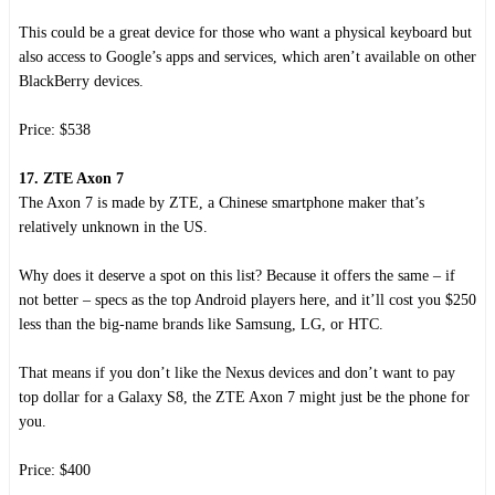
This could be a great device for those who want a physical keyboard but
also access to Google’s apps and services, which aren’t available on other
BlackBerry devices.
Price: $538
17. ZTE Axon 7
The Axon 7 is made by ZTE, a Chinese smartphone maker that’s
relatively unknown in the US.
Why does it deserve a spot on this list? Because it offers the same – if
not better – specs as the top Android players here, and it’ll cost you $250
less than the big-name brands like Samsung, LG, or HTC.
That means if you don’t like the Nexus devices and don’t want to pay
top dollar for a Galaxy S8, the ZTE Axon 7 might just be the phone for
you.
Price: $400