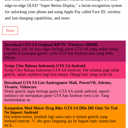
edge-to-edge OLED “Super Retina Display,” a facial-recognition system
for unlocking your phone and using Apple Pay called Face ID, wireless
and fast-charging capabilities, and more.
Home
Download GTA SA Original RIP PC Windows 500MB
Oke guys, kali ini saya ingin berbagi game GTA SA yang sudah cukup
populer di kalangan gamer, yaitu GTA San Andreas atau yang lebih
dikena...
Script Cleo Bahasa Indonesia GTA SA Android
Script Cleo Bahasa Indonesia GTA SA Android. Hai selamat pagi sobat
gtatrik, salam sejahtera bagi kita semua. Dipagi hari yang cerah ini ...
Download GTA SA Lite Androgamer Mali, PowerVR, Adreno,
Vivante, Videocore
Disini gtatrik ingin berbagi game GTA SA untuk android, seperti
judulnya ini merupakan game GTA San Andreas versi Lite. Yang
membedakan an...
Kumpulan Mod Motor Drag Bike GTA SA Dffo Dff Only No Txd
No Import Android
Hai temen-temen, kembali lagi sama saya si mimin gtatrik yang
berhasil tamvan :V. oke guys langsung aja ke bagian topic utama hari
ini k...