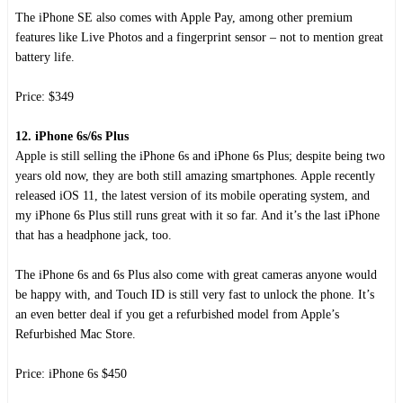
The iPhone SE also comes with Apple Pay, among other premium
features like Live Photos and a fingerprint sensor – not to mention great
battery life.
Price: $349
12. iPhone 6s/6s Plus
Apple is still selling the iPhone 6s and iPhone 6s Plus; despite being two
years old now, they are both still amazing smartphones. Apple recently
released iOS 11, the latest version of its mobile operating system, and
my iPhone 6s Plus still runs great with it so far. And it’s the last iPhone
that has a headphone jack, too.
The iPhone 6s and 6s Plus also come with great cameras anyone would
be happy with, and Touch ID is still very fast to unlock the phone. It’s
an even better deal if you get a refurbished model from Apple’s
Refurbished Mac Store.
Price: iPhone 6s $450