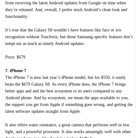
from receiving the latest Android updates from Google on time when
they’re released. And, overall, I prefer stock Android’s clean look and
functionality.
It’s true that the Galaxy S8 wouldn’t have features like face or iris
recognition without Touchwiz, but those Samsung-specific features don’t
tempt me as much as timely Android updates.
Price: $679
7. iPhone 7
The iPhone 7 is now last year’s iPhone model, but for $550, it easily
beats the $679 Galaxy S8. As every iPhone does, the iPhone 7 brings
better apps and and the best ecosystem to its users compared to any
Android phone. And by ecosystem, we mean the apps available to you,
the support you get from Apple if something goes wrong, and getting the
latest software updates straight from Apple.
It also offers water resistance, a great camera that performs well in low
light, and a powerful processor. It also works amazingly well with other