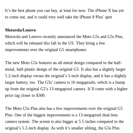
It’s the best phone you can buy, at least for now. The iPhone X has yet
to come out, and it could very well take the iPhone 8 Plus’ spot.
Motorola/Lenovo
Motorola and Lenovo recently announced the Moto G5s and G5s Plus,
which will be released this fall in the US. They bring a few
improvements over the original G5 smartphones.
The new Moto G5s features an all-metal design compared to the half-
metal, half-plastic design of the original G5. It also has a slightly larger
5.2-inch display versus the original’s 5-inch display, and it has a slightly
larger battery, too. The G5s’ camera is 16 megapixels, which is a bump
up from the original G5’s 13-megapixel camera. It’ll come with a higher
price tag closer to $300.
The Moto G5s Plus also has a few improvements over the original G5
Plus. One of the biggest improvements is a 13-megapixel dual-lens
camera system. The screen is also bigger at 5.5 inches compared to the
original’s 5.2-inch display. As with it’s smaller sibling, the G5s Plus