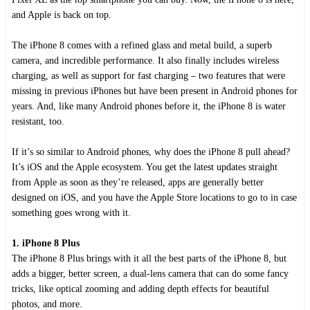
and Apple is back on top.
The iPhone 8 comes with a refined glass and metal build, a superb
camera, and incredible performance. It also finally includes wireless
charging, as well as support for fast charging – two features that were
missing in previous iPhones but have been present in Android phones for
years. And, like many Android phones before it, the iPhone 8 is water
resistant, too.
If it’s so similar to Android phones, why does the iPhone 8 pull ahead?
It’s iOS and the Apple ecosystem. You get the latest updates straight
from Apple as soon as they’re released, apps are generally better
designed on iOS, and you have the Apple Store locations to go to in case
something goes wrong with it.
1. iPhone 8 Plus
The iPhone 8 Plus brings with it all the best parts of the iPhone 8, but
adds a bigger, better screen, a dual-lens camera that can do some fancy
tricks, like optical zooming and adding depth effects for beautiful
photos, and more.